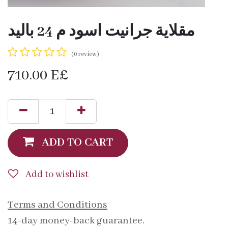
مقلاية جرانيت اسود م 24 باليد
(0 review)
710.00
E£
ADD TO CART
Add to wishlist
Terms and Conditions
14-day money-back guarantee.