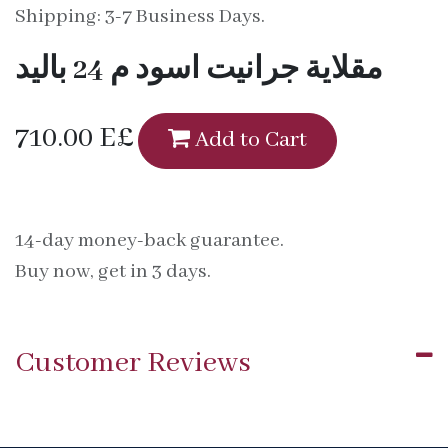
Shipping: 3-7 Business Days.
مقلاية جرانيت اسود م 24 باليد
710.00
E£
Add to Cart
14-day money-back guarantee.
Buy now, get in 3 days.
Customer Reviews