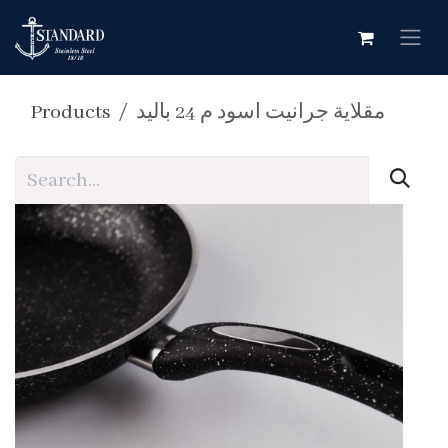
Skip to Content
Products
مقلاية جرانيت اسود م 24 باليد