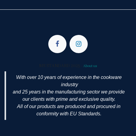
MS STANDARD 2025
-
About us
With over 10 years of experience in the cookware
industry
and 25 years in the manufacturing sector we provide
our clients with prime and exclusive quality.
All of our products are produced and procured in
conformity with EU Standards.