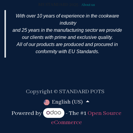
MS STANDARD 2025
-
About us
With over 10 years of experience in the cookware
industry
and 25 years in the manufacturing sector we provide
our clients with prime and exclusive quality.
All of our products are produced and procured in
conformity with EU Standards.
Copyright © STANDARD POTS
English (US)
Powered by
- The #1
Open Source
eCommerce