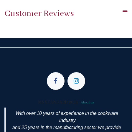
Customer Reviews
MS STANDARD 2025
-
About us
With over 10 years of experience in the cookware
industry
and 25 years in the manufacturing sector we provide