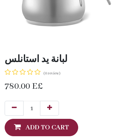
لبانة يد استانلس
(0 review)
780.00
E£
ADD TO CART