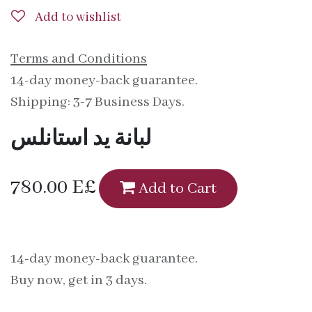
Add to wishlist
Terms and Conditions
14-day money-back guarantee.
Shipping: 3-7 Business Days.
لبانة يد استانلس
780.00
E£
Add to Cart
14-day money-back guarantee.
Buy now, get in 3 days.