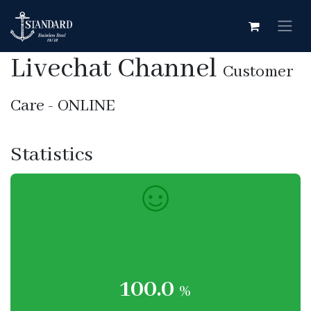
Skip to Content
Livechat Channel
Customer
Care - ONLINE
Statistics
100.0
%