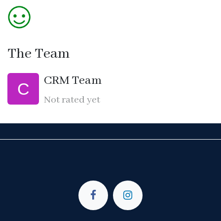
The Team
CRM Team
Not rated yet