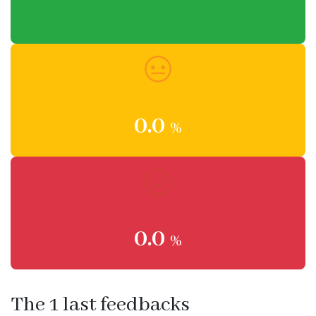
0.0
%
0.0
%
The 1 last feedbacks