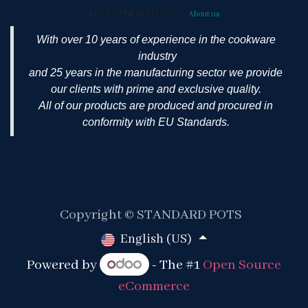
MS STANDARD 2025
-
About us
With over 10 years of experience in the cookware
industry
and 25 years in the manufacturing sector we provide
our clients with prime and exclusive quality.
All of our products are produced and procured in
conformity with EU Standards.
Copyright © STANDARD POTS
English (US)
Powered by
- The #1
Open Source
eCommerce