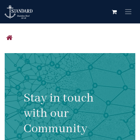
Skip to Content
Stay in touch
with our
Community