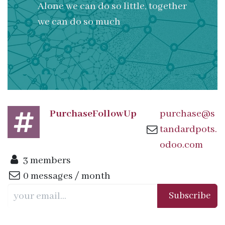
Alone we can do so little, together
we can do so much
PurchaseFollowUp
purchase@s
tandardpots.
odoo.com
3 members
0 messages / month
Subscribe