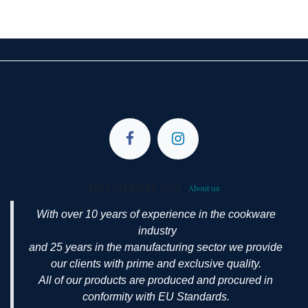
MS STANDARD 2025
-
About us
With over 10 years of experience in the cookware
industry
and 25 years in the manufacturing sector we provide
our clients with prime and exclusive quality.
All of our products are produced and procured in
conformity with EU Standards.